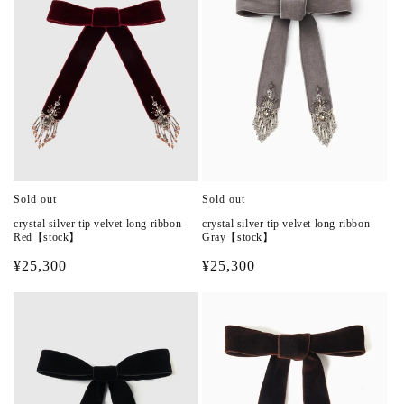
Sold out
Sold out
crystal silver tip velvet long ribbon
crystal silver tip velvet long ribbon
Red【stock】
Gray【stock】
Regular
¥25,300
Regular
¥25,300
price
price