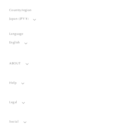
Country/region
Japan (JPY ¥)
Language
English
ABOUT
Help
Legal
Social