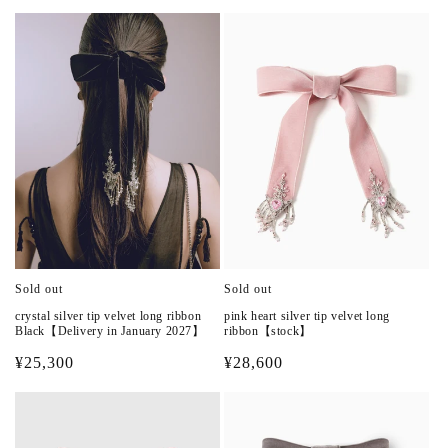
n
:
Sold out
Sold out
crystal silver tip velvet long ribbon
pink heart silver tip velvet long
Black【Delivery in January 2027】
ribbon【stock】
Regular
¥25,300
Regular
¥28,600
price
price