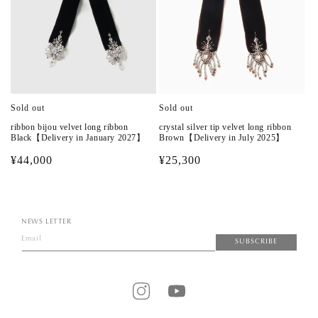
Sold out
Sold out
ribbon bijou velvet long ribbon
crystal silver tip velvet long ribbon
Black【Delivery in January 2027】
Brown【Delivery in July 2025】
Regular
¥44,000
Regular
¥25,300
price
price
NEWS LETTER
Email
SUBSCRIBE
Instagram
YouTube